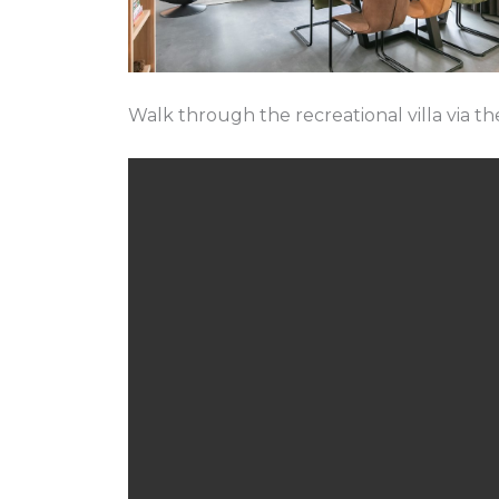
Walk through the recreational villa via th