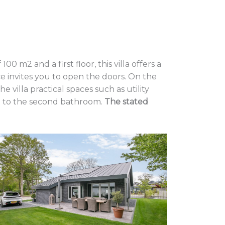
 m2 and a first floor, this villa offers a
e invites you to open the doors. On the
villa practical spaces such as utility
nt to the second bathroom.
The stated