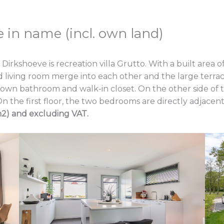
 in name (incl. own land)
hoeve is recreation villa Grutto. With a built area of 100
d living room merge into each other and the large terrac
wn bathroom and walk-in closet. On the other side of the 
n the first floor, the two bedrooms are directly adjace
m2) and excluding VAT.