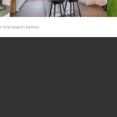
e impression below.