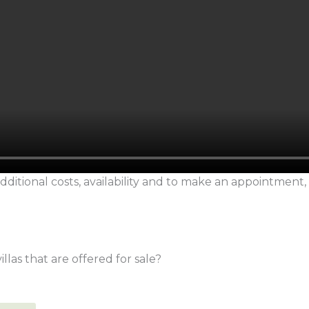
dditional costs, availability and to make an appointment,
llas that are offered for sale?