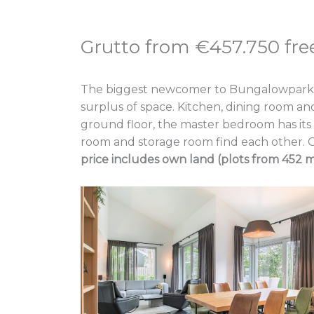
Grutto from €457.750 free
The biggest newcomer to Bungalowpark Dirks
surplus of space. Kitchen, dining room an
ground floor, the master bedroom has its o
room and storage room find each other. O
price includes own land (plots from 452 