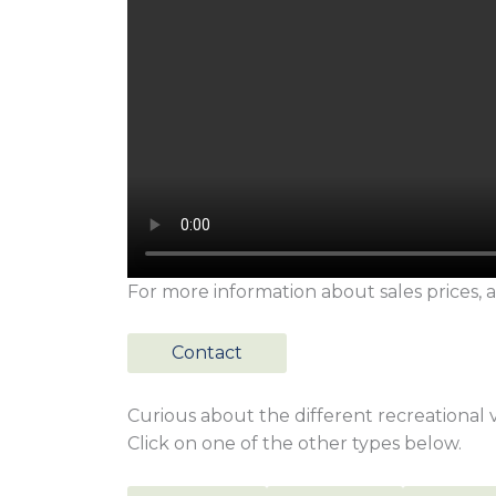
For more information about sales prices, a
Contact
Curious about the different recreational vi
Click on one of the other types below.