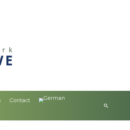
a
Contact
Search