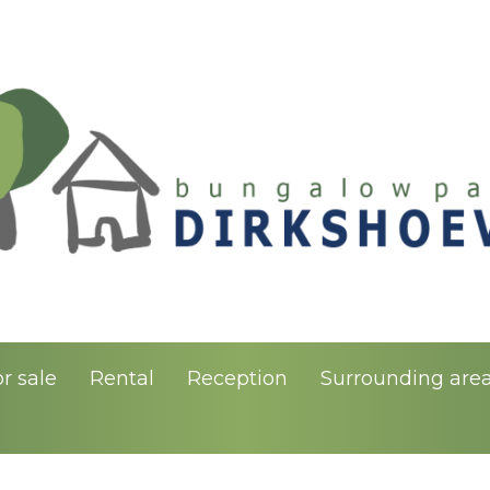
r sale
Rental
Reception
Surrounding are