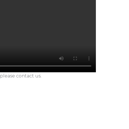
 please contact us.